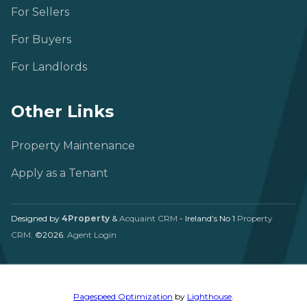
For Sellers
For Buyers
For Landlords
Other Links
Property Maintenance
Apply as a Tenant
Designed by
4Property
&
Acquaint CRM
- Ireland’s No 1
Property
CRM
. ©2026.
Agent Login
Pagespeed Optimization
by
Lighthouse
.