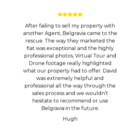
After failing to sell my property with
another Agent, Belgravia came to the
rescue. The way they marketed the
flat was exceptional and the highly
professional photos, Virtual Tour and
Drone footage really highlighted
what our property had to offer. David
was extremely helpful and
professional all the way through the
sales process and we wouldn’t
hesitate to recommend or use
Belgravia in the future.
Hugh