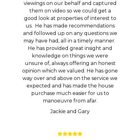
viewings on our behalf and captured
them on video so we could get a
good look at properties of interest to
us. He has made recommendations
and followed up on any questions we
may have had, all in a timely manner.
He has provided great insight and
knowledge on things we were
unsure of, always offering an honest
opinion which we valued. He has gone
way over and above on the service we
expected and has made the house
purchase much easier for us to
manoeuvre from afar.
Jackie and Gary