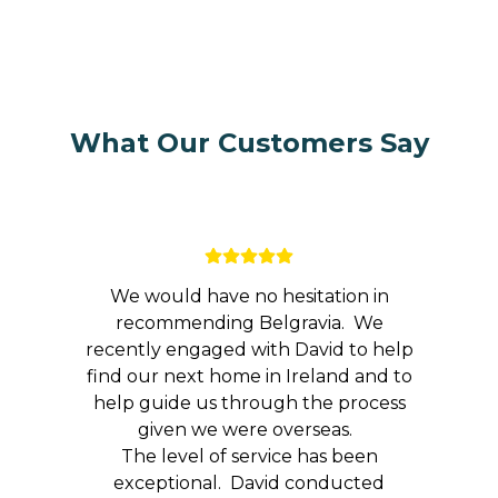
What Our Customers Say
We would have no hesitation in
recommending Belgravia. We
recently engaged with David to help
find our next home in Ireland and to
help guide us through the process
given we were overseas.
The level of service has been
exceptional. David conducted