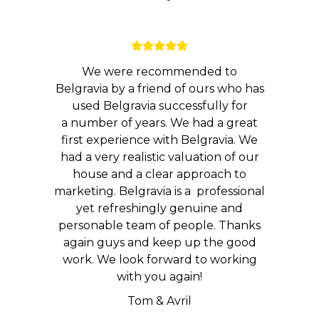
We were recommended to
Belgravia by a friend of ours who has
used Belgravia successfully for
a number of years. We had a great
first experience with Belgravia. We
had a very realistic valuation of our
house and a clear approach to
marketing. Belgravia is a professional
yet refreshingly genuine and
personable team of people. Thanks
again guys and keep up the good
work. We look forward to working
with you again!
Tom & Avril