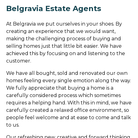
Belgravia Estate Agents
At Belgravia we put ourselves in your shoes. By
creating an experience that we would want,
making the challenging process of buying and
selling homes just that little bit easier. We have
achieved this by focusing on and listening to the
customer.
We have all bought, sold and renovated our own
homes feeling every single emotion along the way.
We fully appreciate that buying a home is a
carefully considered process which sometimes
requires a helping hand. With this in mind, we have
carefully created a relaxed office environment, so
people feel welcome and at ease to come and talk
to us.
Our refreshing new, creative and forward thinking