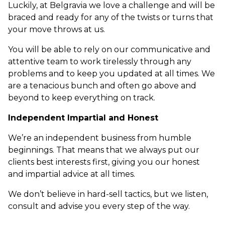
Luckily, at Belgravia we love a challenge and will be
braced and ready for any of the twists or turns that
your move throws at us.
You will be able to rely on our communicative and
attentive team to work tirelessly through any
problems and to keep you updated at all times. We
are a tenacious bunch and often go above and
beyond to keep everything on track.
Independent Impartial and Honest
We’re an independent business from humble
beginnings. That means that we always put our
clients best interests first, giving you our honest
and impartial advice at all times.
We don’t believe in hard-sell tactics, but we listen,
consult and advise you every step of the way.