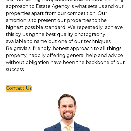
approach to Estate Agency is what sets us and our
properties apart from our competition. Our
ambition is to present our properties to the
highest possible standard. We repeatedly achieve
this by using the best quality photography
available to name but one of our techniques.
Belgravia’s friendly, honest approach to all things
property, happily offering general help and advice
without obligation have been the backbone of our
success.
Contact Us