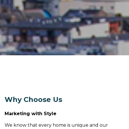
Why Choose Us
Marketing with Style
We know that every home is unique and our