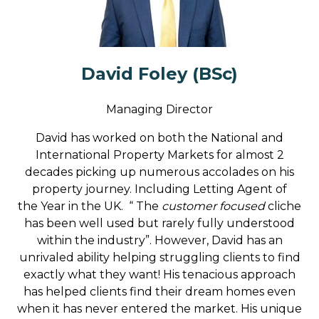
David Foley (BSc)
Managing Director
David has worked on both the National and
International Property Markets for almost 2
decades picking up numerous accolades on his
property journey. Including Letting Agent of
the Year in the UK. “ The
customer focused
cliche
has been well used but rarely fully understood
within the industry”. However, David has an
unrivaled ability helping struggling clients to find
exactly what they want! His tenacious approach
has helped clients find their dream homes even
when it has never entered the market. His unique