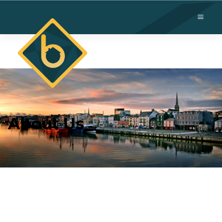
About Us