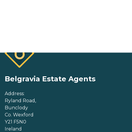
Belgravia Estate Agents
Address:
Ryland Road,
Bunclody
Co. Wexford
Y21 F5N0
Ireland