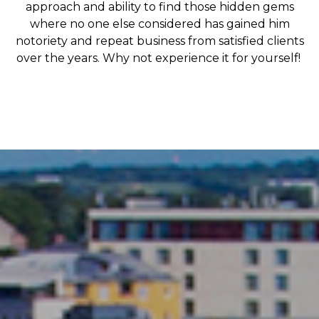
approach and ability to find those hidden gems
where no one else considered has gained him
notoriety and repeat business from satisfied clients
over the years. Why not experience it for yourself!