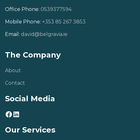
Office Phone:
0539377594
Mobile Phone:
+353 85 267 3853
Email:
david@belgravia.ie
The Company
About
Contact
Social Media
Our Services