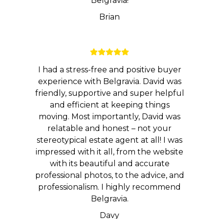
Belgravia!
Brian
I had a stress-free and positive buyer
experience with Belgravia. David was
friendly, supportive and super helpful
and efficient at keeping things
moving. Most importantly, David was
relatable and honest – not your
stereotypical estate agent at all! I was
impressed with it all, from the website
with its beautiful and accurate
professional photos, to the advice, and
professionalism. I highly recommend
Belgravia.
Davy