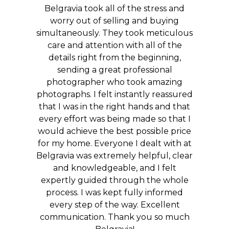
Belgravia took all of the stress and
worry out of selling and buying
simultaneously. They took meticulous
care and attention with all of the
details right from the beginning,
sending a great professional
photographer who took amazing
photographs. I felt instantly reassured
that I was in the right hands and that
every effort was being made so that I
would achieve the best possible price
for my home. Everyone I dealt with at
Belgravia was extremely helpful, clear
and knowledgeable, and I felt
expertly guided through the whole
process. I was kept fully informed
every step of the way. Excellent
communication. Thank you so much