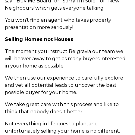
say “Buy Me Board” or “Sorry I’m Sold” or “New
Neighbours”which gets everyone talking.
You won’t find an agent who takes property
presentation more seriously!
Selling Homes not Houses
The moment you instruct Belgravia our team we
will beaver away to get as many buyers interested
in your home as possible.
We then use our experience to carefully explore
and vet all potential leads to uncover the best
possible buyer for your home.
We take great care with this process and like to
think that nobody does it better.
Not everything in life goes to plan, and
unfortunately selling your home is no different.