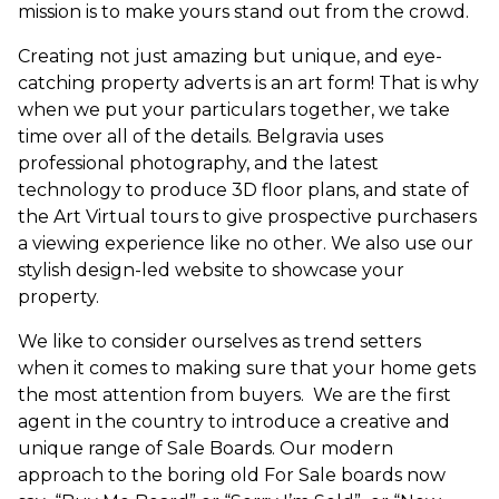
mission is to make yours stand out from the crowd.
Creating not just amazing but unique, and eye-
catching property adverts is an art form! That is why
when we put your particulars together, we take
time over all of the details. Belgravia uses
professional photography, and the latest
technology to produce 3D floor plans, and state of
the Art Virtual tours to give prospective purchasers
a viewing experience like no other. We also use our
stylish design-led website to showcase your
property.
We like to consider ourselves as trend setters
when it comes to making sure that your home gets
the most attention from buyers. We are the first
agent in the country to introduce a creative and
unique range of Sale Boards. Our modern
approach to the boring old For Sale boards now