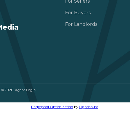
For Sellers
For Buyers
For Landlords
Media
. ©2026.
Agent Login
Pagespeed Optimization
by
Lighthouse
.