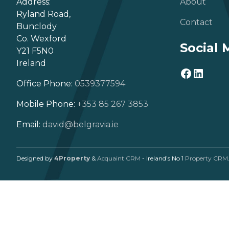
Address:
About
Ryland Road,
Contact
Bunclody
Co. Wexford
Social 
Y21 F5N0
Ireland
Office Phone:
0539377594
Mobile Phone:
+353 85 267 3853
Email:
david@belgravia.ie
Designed by
4Property
&
Acquaint CRM
- Ireland’s No 1
Property CRM