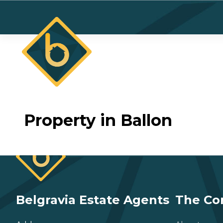
Property in Ballon
Belgravia Estate Agents
The C