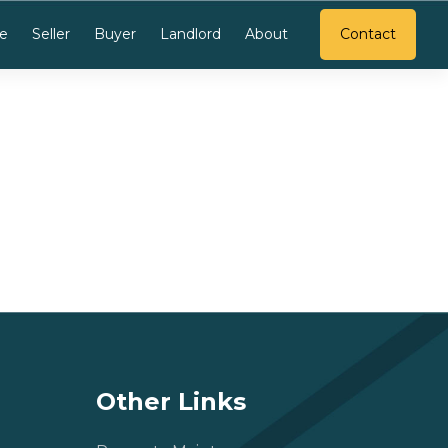
e
Seller
Buyer
Landlord
About
Contact
Other Links