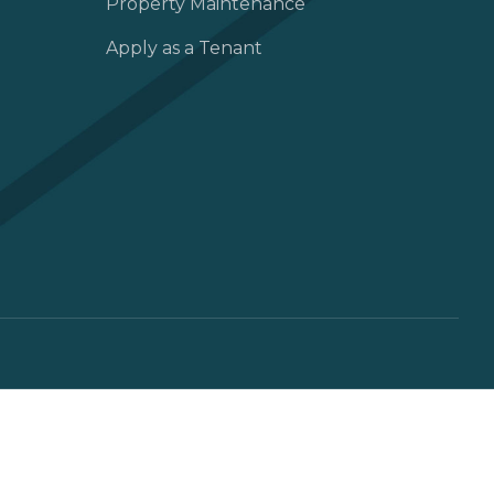
Property Maintenance
Apply as a Tenant