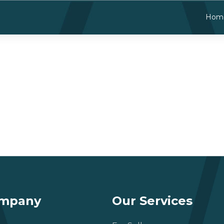
Hom
ompany
Our Services