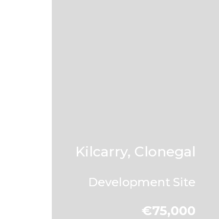
Kilcarry, Clonegal
Development Site
€75,000