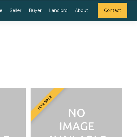
e
Seller
Buyer
Landlord
About
Contact
FOR SALE