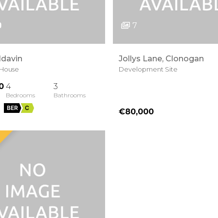
7
ldavin
Jollys Lane, Clonogan
House
Development Site
0
4
3
BER
C
€80,000