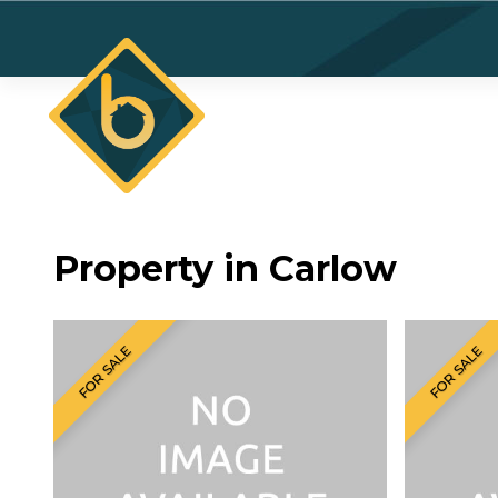
Property in Carlow
FOR SALE
FOR SALE