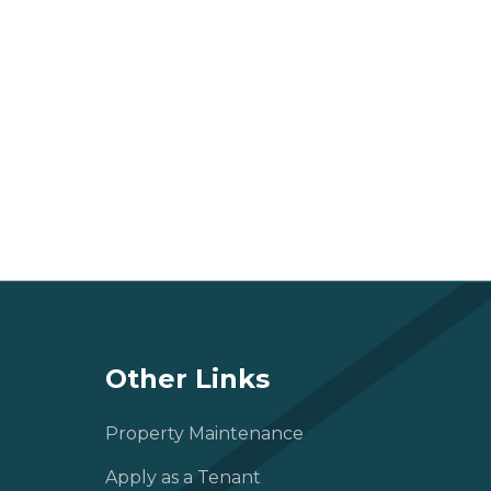
Other Links
Property Maintenance
Apply as a Tenant