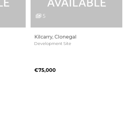
5
Kilcarry, Clonegal
Development Site
€75,000