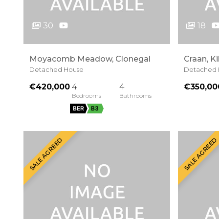
30
18
Moyacomb Meadow, Clonegal
Craan, Ki
Detached House
Detached 
€420,000
4
4
€350,00
BER
B3
SALE AGREED
SALE AGREED