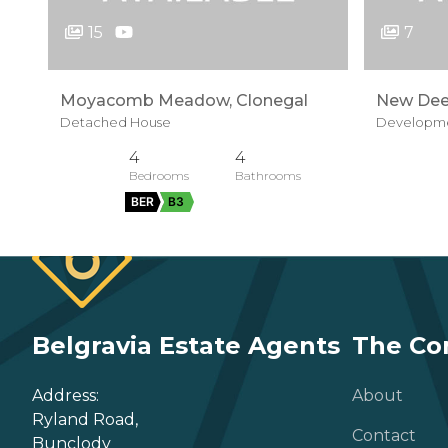
15
7
Moyacomb Meadow, Clonegal
New Dee
Detached House
Developme
4
4
BER
B3
Belgravia Estate Agents
The C
Address:
About
Ryland Road,
Contact
Bunclody