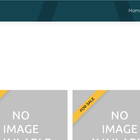
Hom
FOR SALE