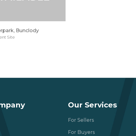
rpark, Bunclody
nt Site
ompany
Our Services
For Sellers
For Buyers